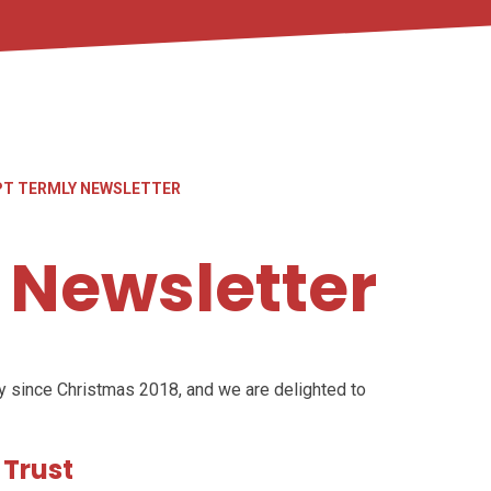
PT TERMLY NEWSLETTER
 Newsletter
y since Christmas 2018, and we are delighted to
 Trust