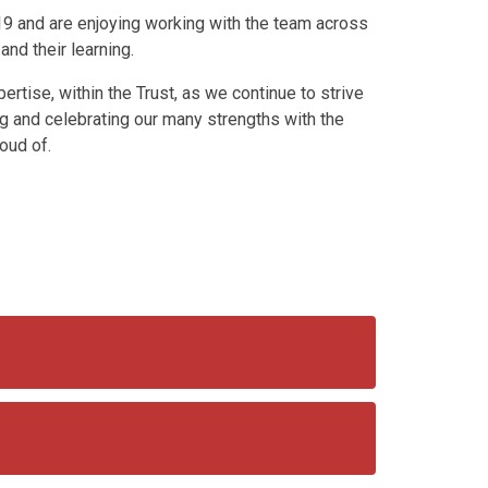
19 and are enjoying working with the team across
 and their learning.
ertise, within the Trust, as we continue to strive
ing and celebrating our many strengths with the
oud of.