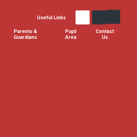
Useful Links
Parents &
Pupil
Contact
Guardians
Area
Us