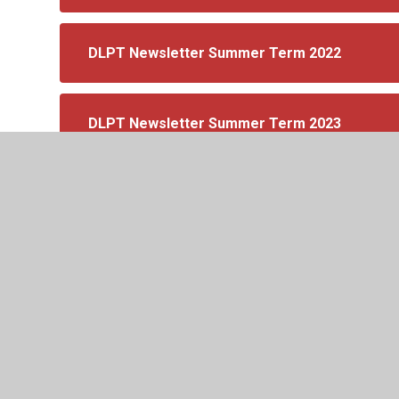
DLPT Newsletter Summer Term 2022
DLPT Newsletter Summer Term 2023
DLPT Newsletter Spring Term 2023
DLPT Autumn Newsletter 2023
DLPT Spring Newsletter 2024