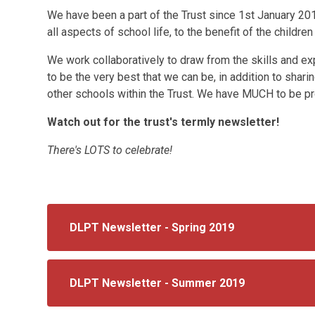
We have been a part of the Trust since 1st January 20
all aspects of school life, to the benefit of the children
We work collaboratively to draw from the skills and exp
to be the very best that we can be, in addition to shar
other schools within the Trust. We have MUCH to be pr
Watch out for the trust's termly newsletter!
There's LOTS to celebrate!
DLPT Newsletter - Spring 2019
DLPT Newsletter - Summer 2019