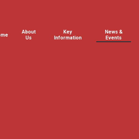
About
Key
News &
ome
Us
Information
Events