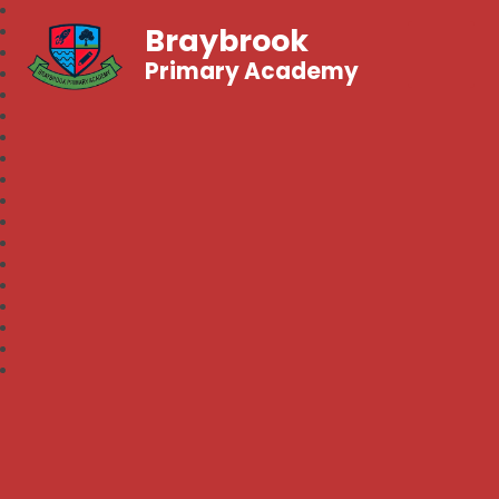
Braybrook
Primary Academy