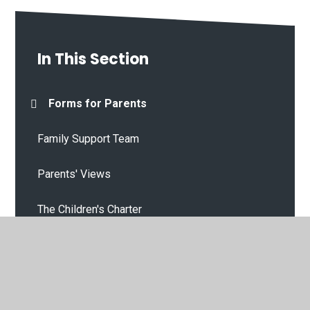
In This Section
Forms for Parents
Family Support Team
Parents' Views
The Children's Charter
Our Gallery