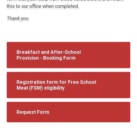
this to our office when completed.
Thank you
Breakfast and After-School
Provision - Booking Form
Registration form for Free School
Meal (FSM) eligibility
Request Form