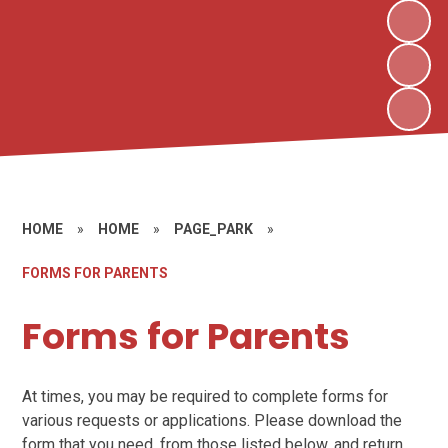
HOME
»
HOME
»
PAGE_PARK
»
FORMS FOR PARENTS
Forms for Parents
At times, you may be required to complete forms for
various requests or applications. Please download the
form that you need, from those listed below, and return