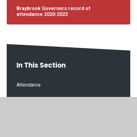
Braybrook Governors record of
attendance 2020-2023
In This Section
Attendance
Breakfast & After school Club
Clubs
Lunches