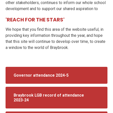
other stakeholders, continues to inform our whole school
development and to support our shared aspiration to
'REACH FOR THE STARS'
We hope that you find this area of the website useful, in
providing key information throughout the year, and hope
that this site will continue to develop over time, to create
a window to the world of Braybrook.
Governor attendance 2024-5
Braybrook LGB record of attendance
2023-24