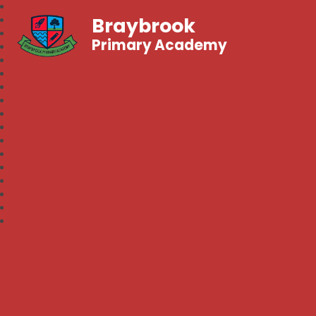
Braybrook
Primary Academy