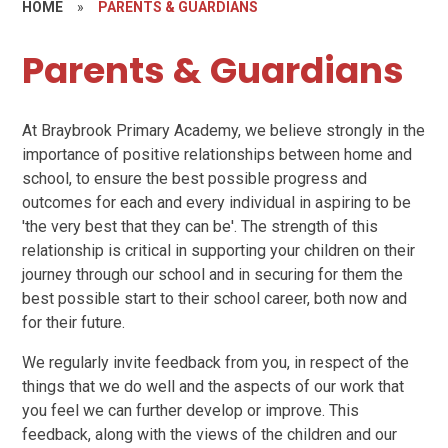
HOME
»
PARENTS & GUARDIANS
Parents & Guardians
At Braybrook Primary Academy, we believe strongly in the
importance of positive relationships between home and
school, to ensure the best possible progress and
outcomes for each and every individual in aspiring to be
'the very best that they can be'. The strength of this
relationship is critical in supporting your children on their
journey through our school and in securing for them the
best possible start to their school career, both now and
for their future.
We regularly invite feedback from you, in respect of the
things that we do well and the aspects of our work that
you feel we can further develop or improve. This
feedback, along with the views of the children and our