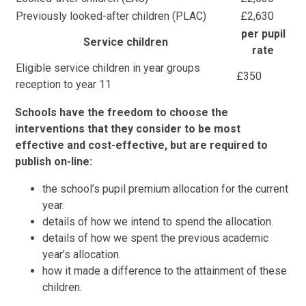
Previously looked-after children (PLAC)
£2,630
per pupil
Service children
rate
Eligible service children in year groups
£350
reception to year 11
Schools have the freedom to choose the
interventions that they consider to be most
effective and cost-effective, but are required to
publish on-line:
the school’s pupil premium allocation for the current
year.
details of how we intend to spend the allocation.
details of how we spent the previous academic
year’s allocation.
how it made a difference to the attainment of these
children.