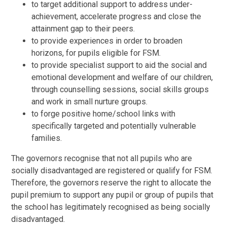
to target additional support to address under-
achievement, accelerate progress and close the
attainment gap to their peers.
to provide experiences in order to broaden
horizons, for pupils eligible for FSM.
to provide specialist support to aid the social and
emotional development and welfare of our children,
through counselling sessions, social skills groups
and work in small nurture groups.
to forge positive home/school links with
specifically targeted and potentially vulnerable
families.
The governors recognise that not all pupils who are
socially disadvantaged are registered or qualify for FSM.
Therefore, the governors reserve the right to allocate the
pupil premium to support any pupil or group of pupils that
the school has legitimately recognised as being socially
disadvantaged.