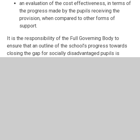
an evaluation of the cost effectiveness, in terms of
the progress made by the pupils receiving the
provision, when compared to other forms of
support.
It is the responsibility of the Full Governing Body to
ensure that an outline of the school’s progress towards
closing the gap for socially disadvantaged pupils is
reported to parents on an annual basis.
SUCCESS CRITERIA
Braybrook Primary Academy will:
adopt a consistent whole school strategic approach
to ‘Pupil Premium’ allocation.
create a positive school atmosphere in which
pupils’ differences are recognised and valued as
full members of the school community; developing
confident and independent learners.