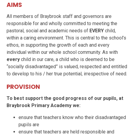
AIMS
All members of Braybrook staff and governors are
responsible for and wholly committed to meeting the
pastoral, social and academic needs of
EVERY
child,
within a caring environment. This is central to the school’s
ethos, in supporting the growth of each and every
individual within our whole school community. As with
every
child in our care, a child who is deemed to be
“socially disadvantaged” is valued, respected and entitled
to develop to his / her true potential, irrespective of need.
PROVISION
To best support the good progress of our pupils, at
Braybrook Primary Academy we:
ensure that teachers know who their disadvantaged
pupils are
ensure that teachers are held responsible and