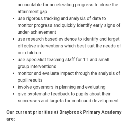
accountable for accelerating progress to close the
attainment gap
use rigorous tracking and analysis of data to
monitor progress and quickly identify early signs of
under-achievement
use research based evidence to identify and target
effective interventions which best suit the needs of
our children
use specialist teaching staff for 1:1 and small
group interventions
monitor and evaluate impact through the analysis of
pupil results
involve governors in planning and evaluating
give systematic feedback to pupils about their
successes and targets for continued development.
Our current priorities at Braybrook Primary Academy
are: