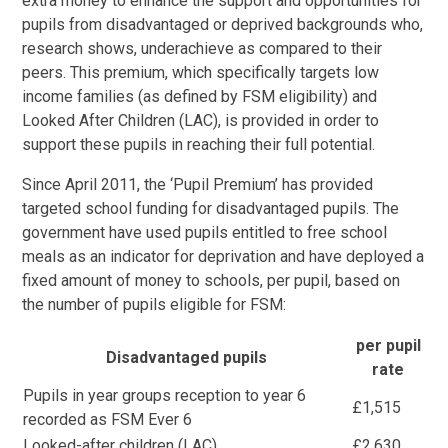
extra money to enhance the support and opportunities for
pupils from disadvantaged or deprived backgrounds who,
research shows, underachieve as compared to their
peers. This premium, which specifically targets low
income families (as defined by FSM eligibility) and
Looked After Children (LAC), is provided in order to
support these pupils in reaching their full potential.
Since April 2011, the ‘Pupil Premium’ has provided
targeted school funding for disadvantaged pupils. The
government have used pupils entitled to free school
meals as an indicator for deprivation and have deployed a
fixed amount of money to schools, per pupil, based on
the number of pupils eligible for FSM:
per pupil
Disadvantaged pupils
rate
Pupils in year groups reception to year 6
£1,515
recorded as FSM Ever 6
Looked-after children (LAC)
£2,630