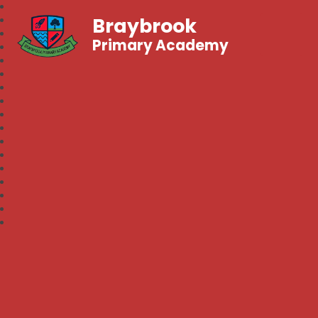
Braybrook
Primary Academy