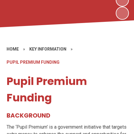
HOME
»
KEY INFORMATION
»
PUPIL PREMIUM FUNDING
Pupil Premium
Funding
BACKGROUND
The ‘Pupil Premium’ is a government initiative that targets