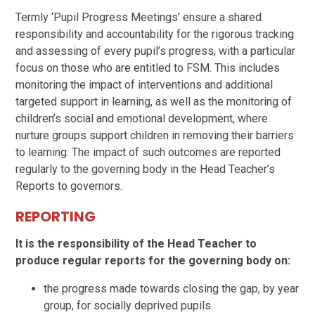
Termly ‘Pupil Progress Meetings’ ensure a shared
responsibility and accountability for the rigorous tracking
and assessing of every pupil’s progress, with a particular
focus on those who are entitled to FSM. This includes
monitoring the impact of interventions and additional
targeted support in learning, as well as the monitoring of
children’s social and emotional development, where
nurture groups support children in removing their barriers
to learning. The impact of such outcomes are reported
regularly to the governing body in the Head Teacher’s
Reports to governors.
REPORTING
It is the responsibility of the Head Teacher to
produce regular reports for the governing body on:
the progress made towards closing the gap, by year
group, for socially deprived pupils.