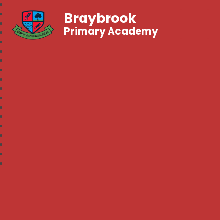
Braybrook
Primary Academy