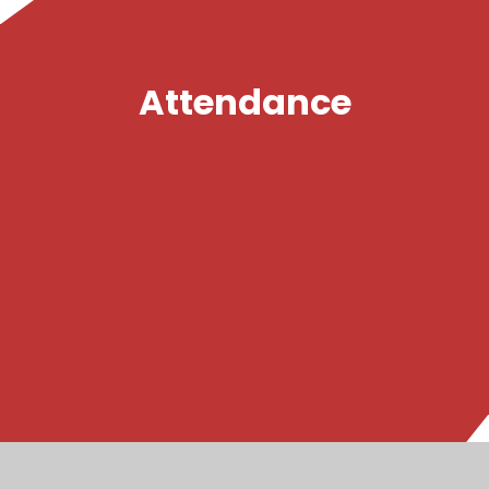
Attendance