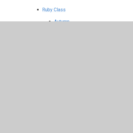
Ruby Class
Autumn
Flag Fen trip
Spring
Passport to the World
Reward Day
Roman Day 2026
Summer
Sapphire class
Autumn
Math
Spring