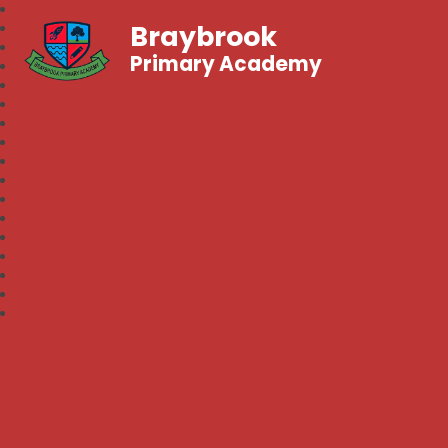
Braybrook
Primary Academy