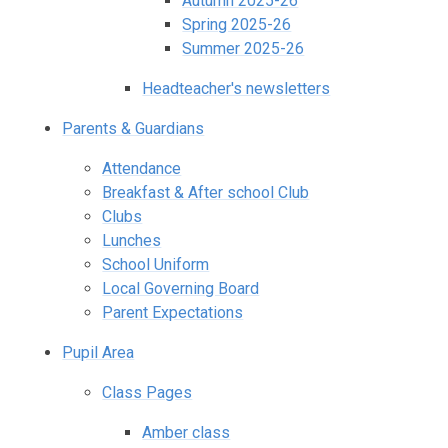
Autumn 2025-26
Spring 2025-26
Summer 2025-26
Headteacher's newsletters
Parents & Guardians
Attendance
Breakfast & After school Club
Clubs
Lunches
School Uniform
Local Governing Board
Parent Expectations
Pupil Area
Class Pages
Amber class