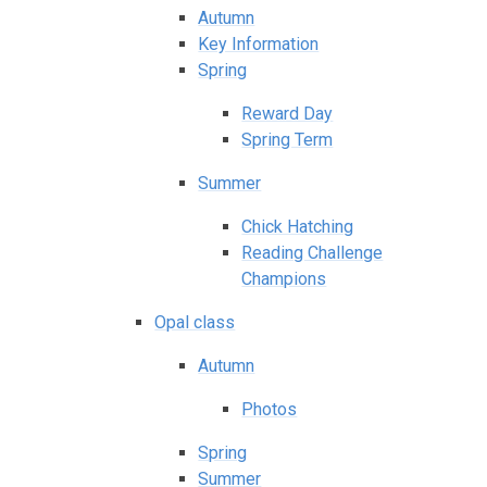
Autumn
Key Information
Spring
Reward Day
Spring Term
Summer
Chick Hatching
Reading Challenge
Champions
Opal class
Autumn
Photos
Spring
Summer