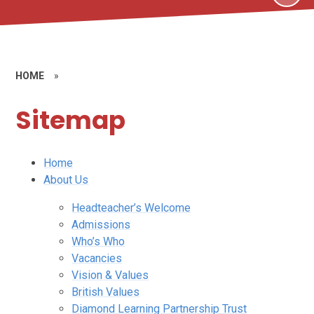
HOME
»
Sitemap
Home
About Us
Headteacher’s Welcome
Admissions
Who’s Who
Vacancies
Vision & Values
British Values
Diamond Learning Partnership Trust