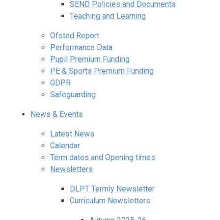
SEND Policies and Documents
Teaching and Learning
Ofsted Report
Performance Data
Pupil Premium Funding
PE & Sports Premium Funding
GDPR
Safeguarding
News & Events
Latest News
Calendar
Term dates and Opening times
Newsletters
DLPT Termly Newsletter
Curriculum Newsletters