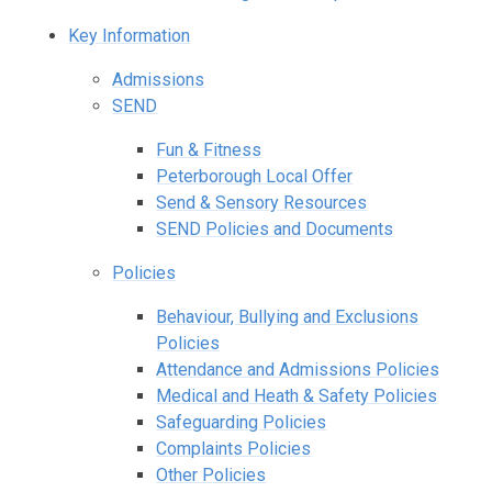
Key Information
Admissions
SEND
Fun & Fitness
Peterborough Local Offer
Send & Sensory Resources
SEND Policies and Documents
Policies
Behaviour, Bullying and Exclusions
Policies
Attendance and Admissions Policies
Medical and Heath & Safety Policies
Safeguarding Policies
Complaints Policies
Other Policies