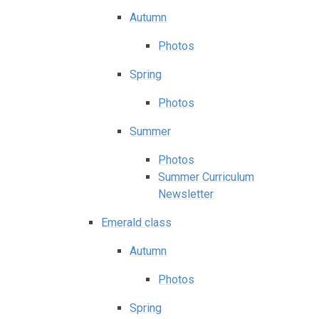
Autumn
Photos
Spring
Photos
Summer
Photos
Summer Curriculum
Newsletter
Emerald class
Autumn
Photos
Spring