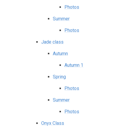
Photos
Summer
Photos
Jade class
Autumn
Autumn 1
Spring
Photos
Summer
Photos
Onyx Class