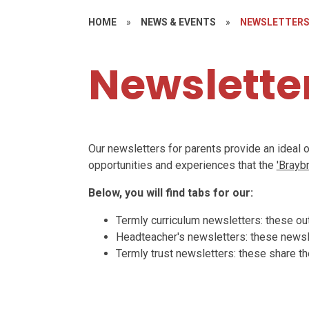
HOME
»
NEWS & EVENTS
»
NEWSLETTER
Newslette
Our newsletters for parents provide an ideal 
opportunities and experiences that the
'Brayb
Below, you will find tabs for our:
Termly curriculum newsletters: these outl
Headteacher's newsletters: these newsle
Termly trust newsletters: these share th