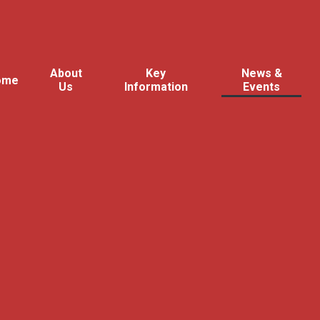
About
Key
News &
ome
Us
Information
Events