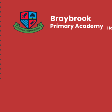
Braybrook
Primary Academy
H