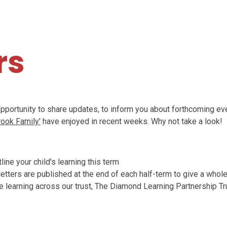
S
rs
opportunity to share updates, to inform you about forthcoming eve
rook Family'
have enjoyed in recent weeks. Why not take a look!
ine your child's learning this term
tters are published at the end of each half-term to give a whol
e learning across our trust, The Diamond Learning Partnership Tr