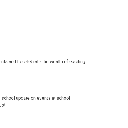
nts and to celebrate the wealth of exciting
e school update on events at school
ust