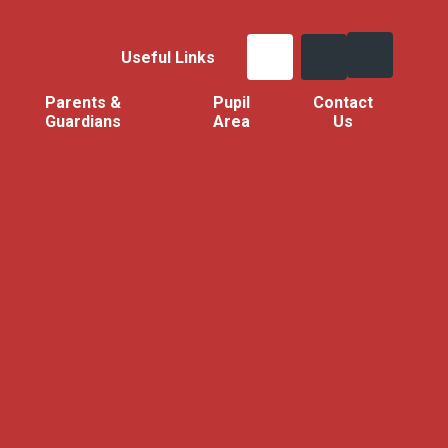
Useful Links
Parents &
Pupil
Contact
Guardians
Area
Us