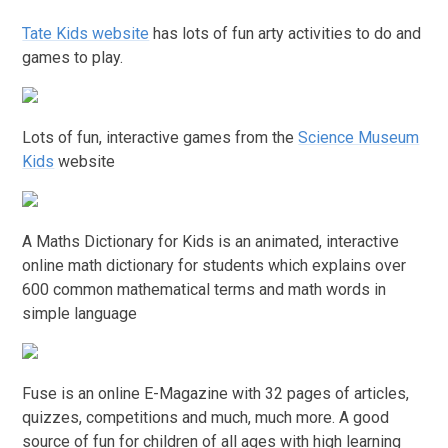
Tate Kids website
has lots of fun arty activities to do and
games to play.
Lots of fun, interactive games from the
Science Museum
Kids
website
A Maths Dictionary for Kids is an animated, interactive
online math dictionary for students which explains over
600 common mathematical terms and math words in
simple language
Fuse is an online E-Magazine with 32 pages of articles,
quizzes, competitions and much, much more. A good
source of fun for children of all ages with high learning