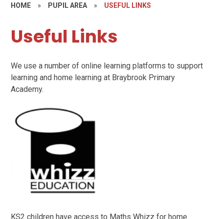
HOME
»
PUPIL AREA
»
USEFUL LINKS
Useful Links
We use a number of online learning platforms to support
learning and home learning at Braybrook Primary
Academy.
KS2 children have access to Maths Whizz for home