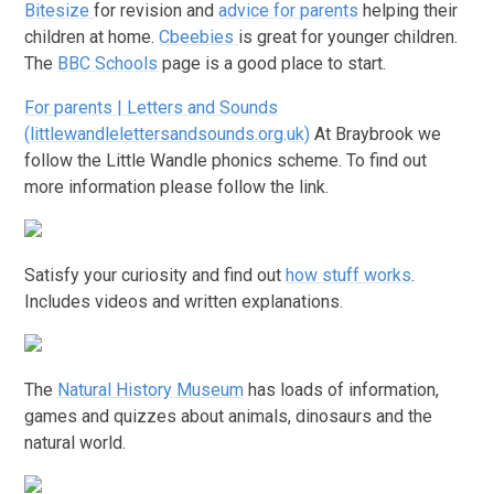
Bitesize
for revision and
advice for parents
helping their
children at home.
Cbeebies
is great for younger children.
The
BBC Schools
page is a good place to start.
For parents | Letters and Sounds
(littlewandlelettersandsounds.org.uk)
At Braybrook we
follow the Little Wandle phonics scheme. To find out
more information please follow the link.
Satisfy your curiosity and find out
how stuff works
.
Includes videos and written explanations.
The
Natural History Museum
has loads of information,
games and quizzes about animals, dinosaurs and the
natural world.