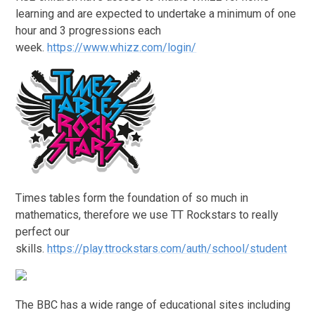
learning and are expected to undertake a minimum of one
hour and 3 progressions each
week.
https://www.whizz.com/login/
Times tables form the foundation of so much in
mathematics, therefore we use TT Rockstars to really
perfect our
skills.
https://play.ttrockstars.com/auth/school/student
The BBC has a wide range of educational sites including