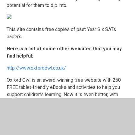
potential for them to dip into.
This site contains free copies of past Year Six SATs
papers.
Here is a list of some other websites that you may
find helpful:
http://www.oxfordowl.co.uk/
Oxford Owl is an award-winning free website with 250
FREE tablet-friendly eBooks and activities to help you
support children’s learning. Now it is even better, with
dedicated areas for school and for home.
http://www.primaryresources.co.uk/
This site is just one of the many teaching resources sites
on the Internet. It contains a bank of free, ready to use