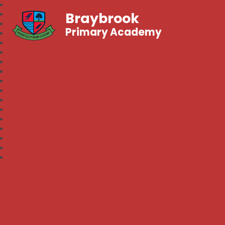
Braybrook
Primary Academy